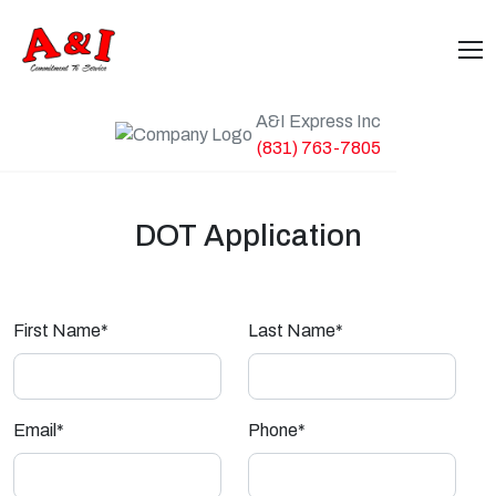
A&I Express Inc
(831) 763-7805
DOT Application
First Name*
Last Name*
Email*
Phone*