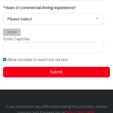
*
Years of commercial driving experience?
Please Select
3068
Enter Captcha:
Allow recruiter to reach out via text
Submit
If you encounter any difficulties during this process, please
contact A&I Express Inc at
(831) 763-7805
.